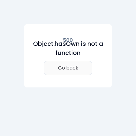
500
Object.hasOwn is not a
function
Go back