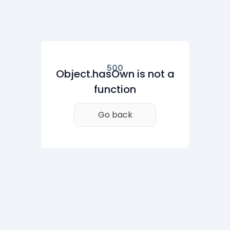
500
Object.hasOwn is not a
function
Go back