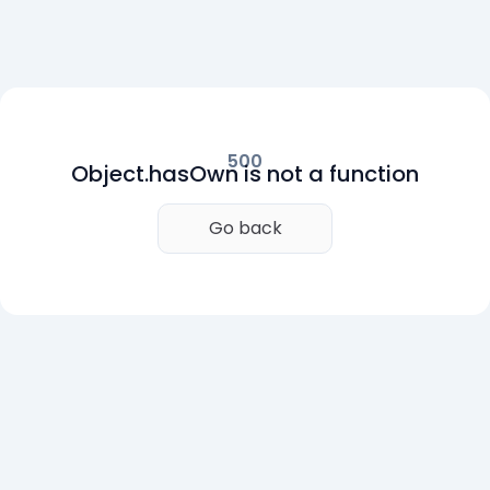
500
Object.hasOwn is not a function
Go back