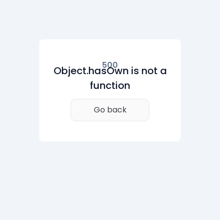
500
Object.hasOwn is not a
function
Go back