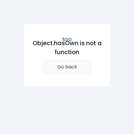
500
Object.hasOwn is not a
function
Go back