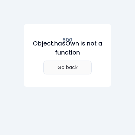
500
Object.hasOwn is not a
function
Go back