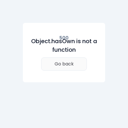
500
Object.hasOwn is not a
function
Go back