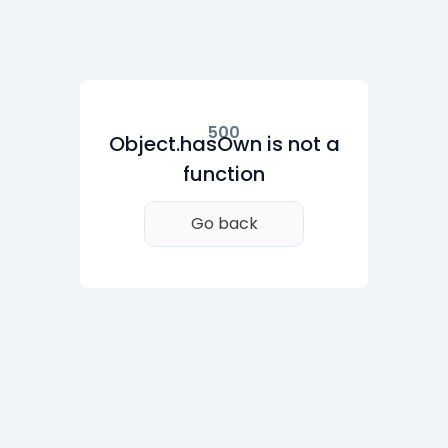
500
Object.hasOwn is not a
function
Go back