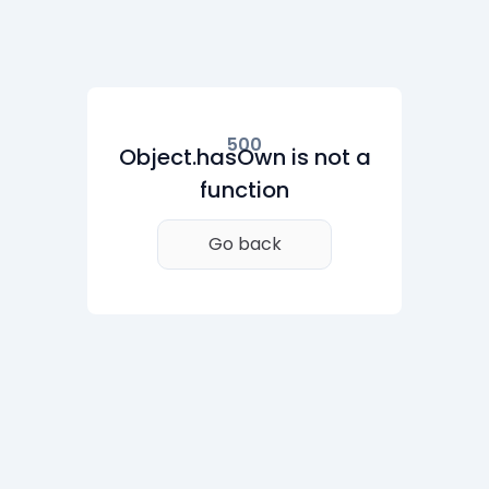
500
Object.hasOwn is not a
function
Go back