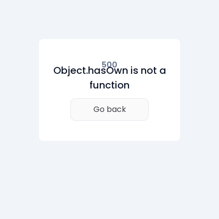
500
Object.hasOwn is not a
function
Go back