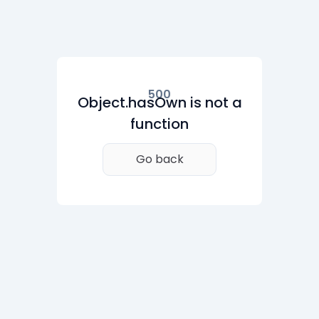
500
Object.hasOwn is not a
function
Go back