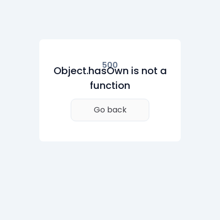
500
Object.hasOwn is not a
function
Go back