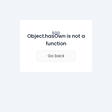
500
Object.hasOwn is not a
function
Go back