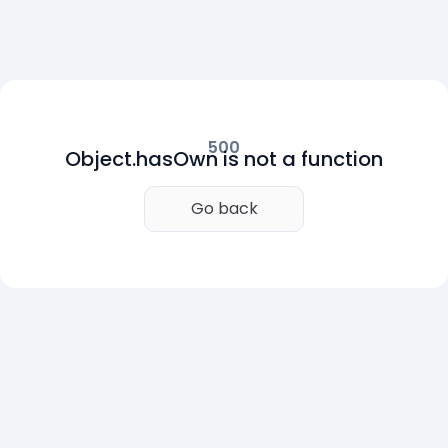
500
Object.hasOwn is not a function
Go back