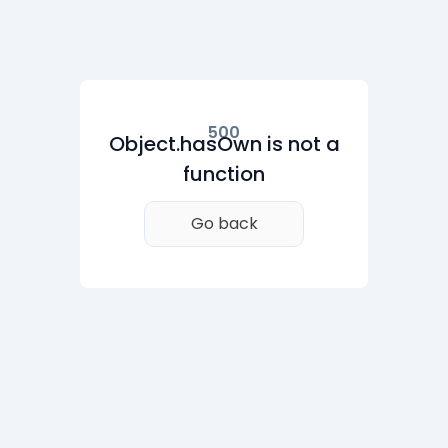
500
Object.hasOwn is not a
function
Go back