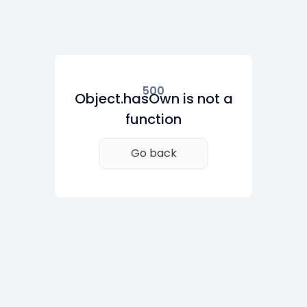
500
Object.hasOwn is not a
function
Go back