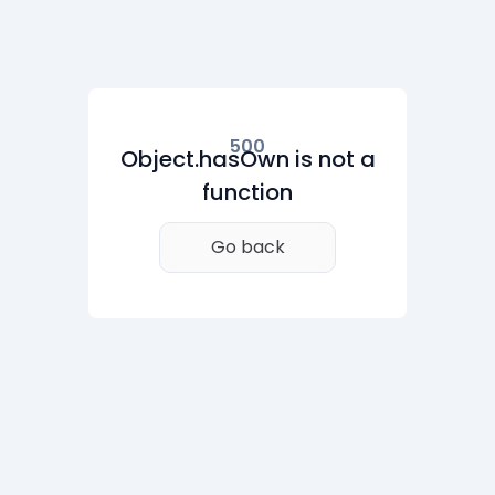
500
Object.hasOwn is not a
function
Go back