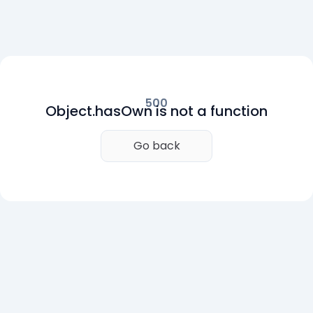
500
Object.hasOwn is not a function
Go back