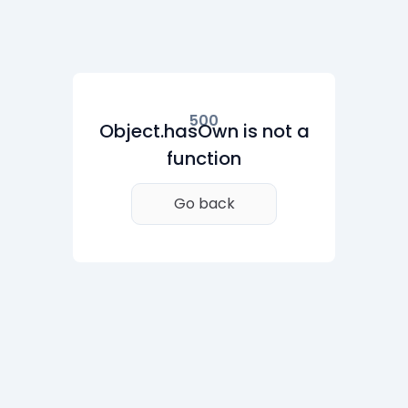
500
Object.hasOwn is not a
function
Go back