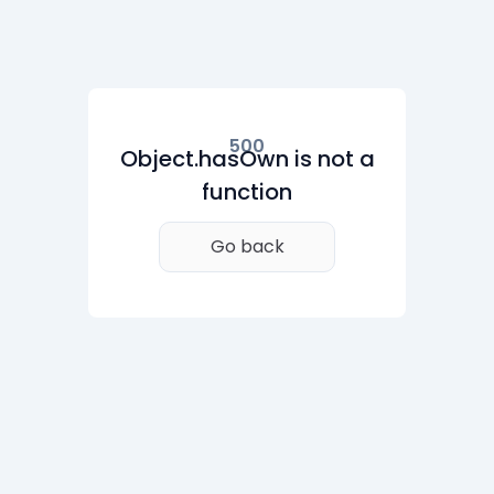
500
Object.hasOwn is not a
function
Go back