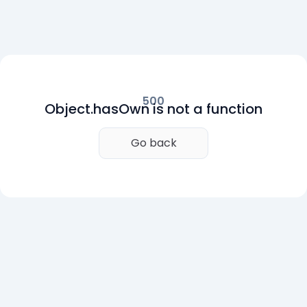
500
Object.hasOwn is not a function
Go back