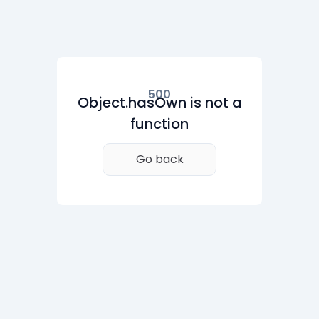
500
Object.hasOwn is not a
function
Go back