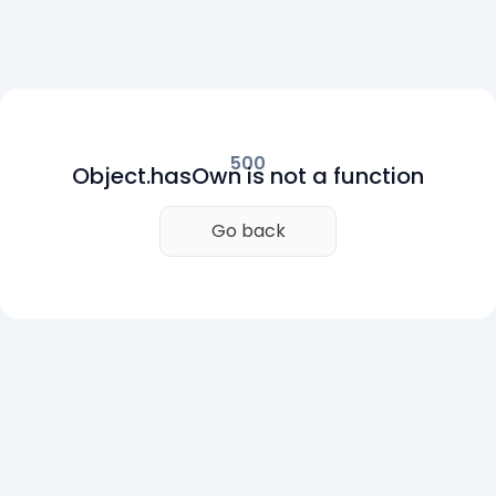
500
Object.hasOwn is not a function
Go back