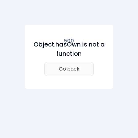
500
Object.hasOwn is not a
function
Go back