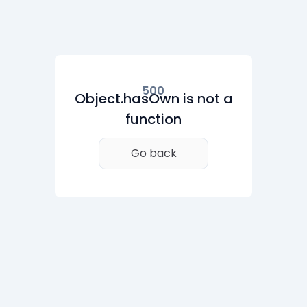
500
Object.hasOwn is not a
function
Go back