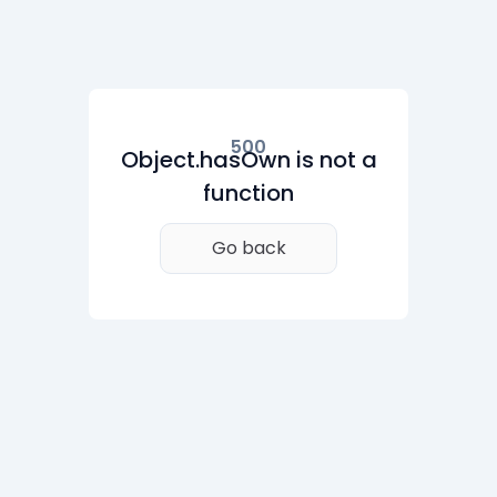
500
Object.hasOwn is not a
function
Go back