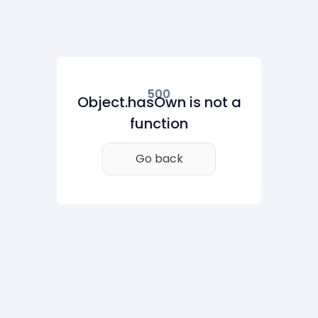
500
Object.hasOwn is not a
function
Go back