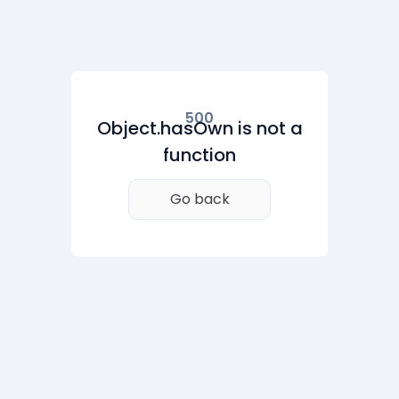
500
Object.hasOwn is not a
function
Go back