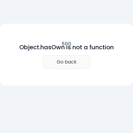
500
Object.hasOwn is not a function
Go back