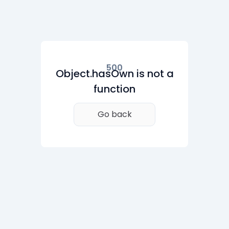
500
Object.hasOwn is not a
function
Go back