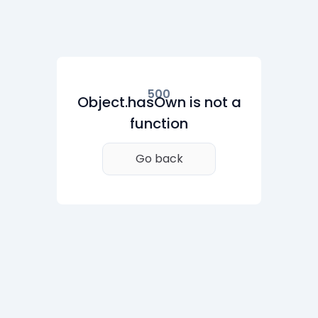
500
Object.hasOwn is not a
function
Go back