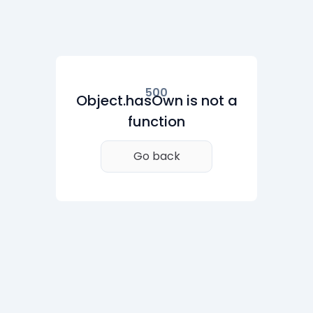
500
Object.hasOwn is not a
function
Go back