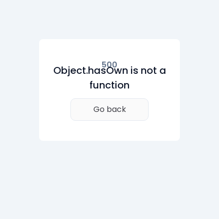
500
Object.hasOwn is not a
function
Go back