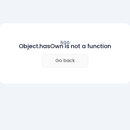
500
Object.hasOwn is not a function
Go back