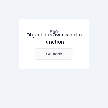
500
Object.hasOwn is not a
function
Go back