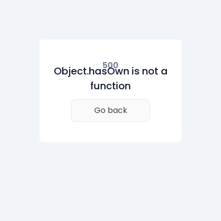
500
Object.hasOwn is not a
function
Go back