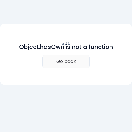
500
Object.hasOwn is not a function
Go back