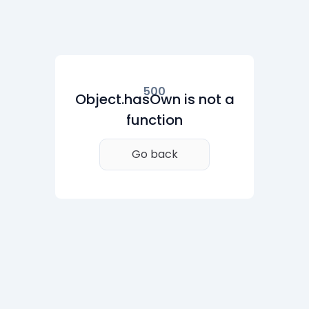
500
Object.hasOwn is not a
function
Go back