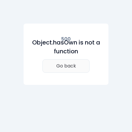
500
Object.hasOwn is not a
function
Go back