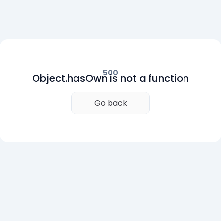
500
Object.hasOwn is not a function
Go back