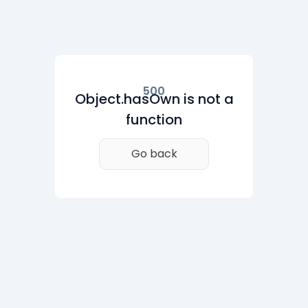
500
Object.hasOwn is not a
function
Go back