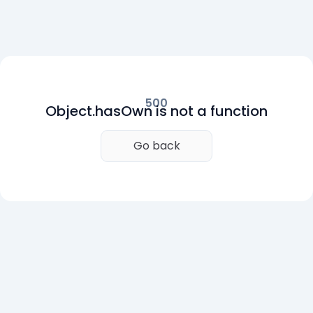
500
Object.hasOwn is not a function
Go back