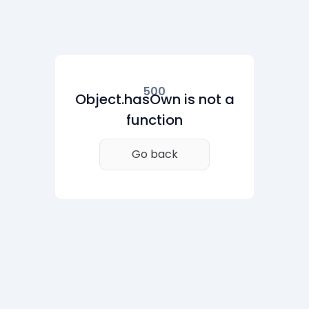
500
Object.hasOwn is not a
function
Go back