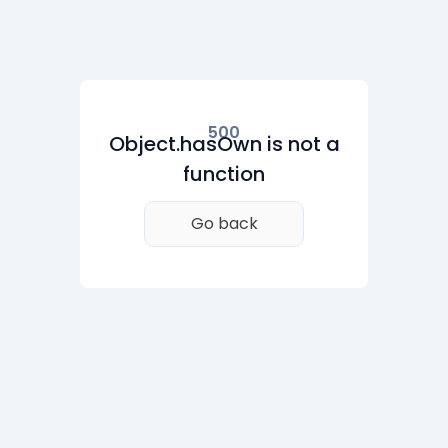
500
Object.hasOwn is not a
function
Go back