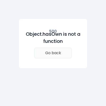
500
Object.hasOwn is not a
function
Go back