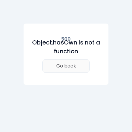
500
Object.hasOwn is not a
function
Go back