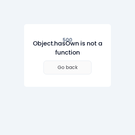
500
Object.hasOwn is not a
function
Go back