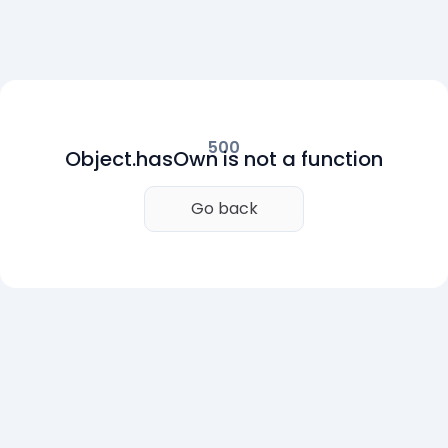
500
Object.hasOwn is not a function
Go back