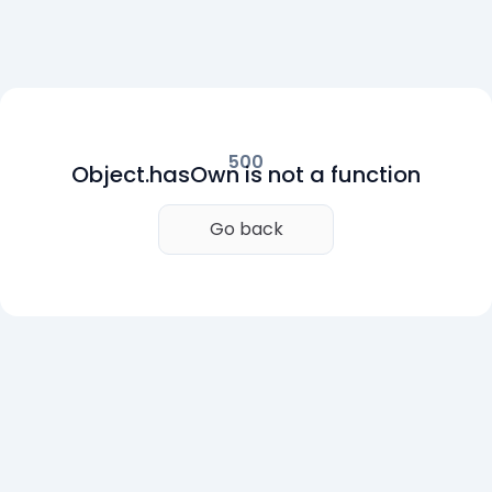
500
Object.hasOwn is not a function
Go back