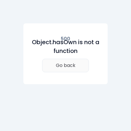
500
Object.hasOwn is not a
function
Go back